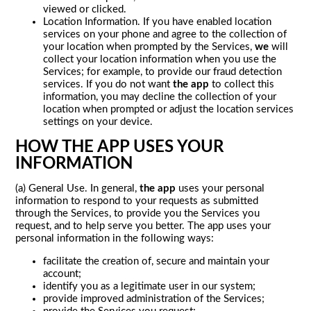
viewed or clicked.
Location Information. If you have enabled location
services on your phone and agree to the collection of
your location when prompted by the Services,
we
will
collect your location information when you use the
Services; for example, to provide our fraud detection
services. If you do not want
the app
to collect this
information, you may decline the collection of your
location when prompted or adjust the location services
settings on your device.
HOW THE APP USES YOUR
INFORMATION
(a) General Use. In general,
the app
uses your personal
information to respond to your requests as submitted
through the Services, to provide you the Services you
request, and to help serve you better. The app uses your
personal information in the following ways:
facilitate the creation of, secure and maintain your
account;
identify you as a legitimate user in our system;
provide improved administration of the Services;