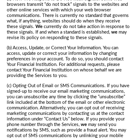
browsers transmit “do not track” signals to the websites and
other online services with which your web browser
communications. There is currently no standard that governs
what, if anything, websites should do when they receive
these signals.
We
currently do not take action in response to
these signals. If and when a standard is established,
we
may
revise its policy on responding to these signals.
(b) Access, Update, or Correct Your Information. You can
access, update or correct your information by changing
preferences in your account. To do so, you should contact
Your Financial Institution. For additional requests, please
contact Your Financial Institution on whose behalf we are
providing the Services to you.
(c) Opting Out of Email or SMS Communications. If you have
signed-up to receive our email marketing communications,
you can unsubscribe any time by clicking the “unsubscribe”
link included at the bottom of the email or other electronic
communication. Alternatively, you can opt out of receiving
marketing communications by contacting us at the contact
information under “Contact Us” below. If you provide your
phone number through the Services,
we
may send you
notifications by SMS, such as provide a fraud alert. You may
opt out of SMS communications by unlinking your mobile