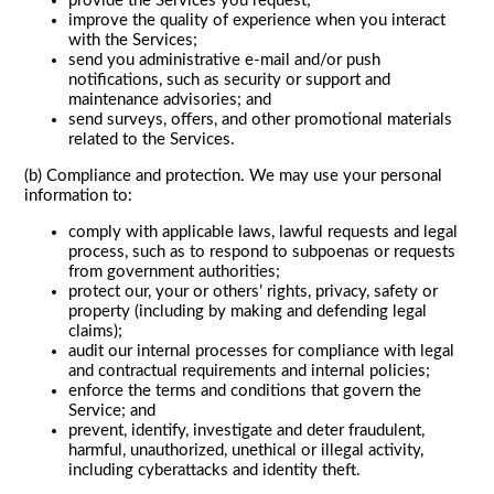
provide the Services you request;
improve the quality of experience when you interact
with the Services;
send you administrative e-mail and/or push
notifications, such as security or support and
maintenance advisories; and
send surveys, offers, and other promotional materials
related to the Services.
(b) Compliance and protection. We may use your personal
information to:
comply with applicable laws, lawful requests and legal
process, such as to respond to subpoenas or requests
from government authorities;
protect our, your or others’ rights, privacy, safety or
property (including by making and defending legal
claims);
audit our internal processes for compliance with legal
and contractual requirements and internal policies;
enforce the terms and conditions that govern the
Service; and
prevent, identify, investigate and deter fraudulent,
harmful, unauthorized, unethical or illegal activity,
including cyberattacks and identity theft.