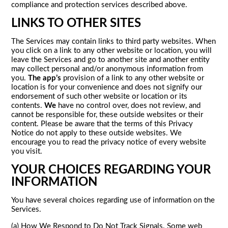
compliance and protection services described above.
LINKS TO OTHER SITES
The Services may contain links to third party websites. When
you click on a link to any other website or location, you will
leave the Services and go to another site and another entity
may collect personal and/or anonymous information from
you.
The app’s
provision of a link to any other website or
location is for your convenience and does not signify our
endorsement of such other website or location or its
contents.
We
have no control over, does not review, and
cannot be responsible for, these outside websites or their
content. Please be aware that the terms of this Privacy
Notice do not apply to these outside websites. We
encourage you to read the privacy notice of every website
you visit.
YOUR CHOICES REGARDING YOUR
INFORMATION
You have several choices regarding use of information on the
Services.
(a) How We Respond to Do Not Track Signals. Some web