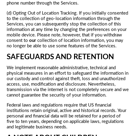
phone number through the Services.
(d) Opting Out of Location Tracking. If you initially consented
to the collection of geo-location information through the
Services, you can subsequently stop the collection of this
information at any time by changing the preferences on your
mobile device. Please note, however, that if you withdraw
consent to
our
collection of location information, you may
no longer be able to use some features of the Services.
SAFEGUARDS AND RETENTION
We implement reasonable administrative, technical and
physical measures in an effort to safeguard the information in
our custody and control against theft, loss and unauthorized
access, use, modification and disclosure. Nevertheless,
transmission via the internet is not completely secure and we
cannot guarantee the security of your information.
Federal laws and regulations require that US financial
institutions retain original, active and historical records. Your
personal and financial data will be retained for a period of
five to ten years, depending on applicable laws, regulations
and legitimate business needs.