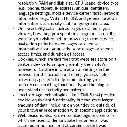
resolution, RAM and disk size, CPU usage, device type
(e.g., phone, tablet), IP address, unique identifiers,
language settings, mobile device carrier, radio/network
information (e.g., WiFi, LTE, 3G), and general location
information such as city, state or geographic area.
Online activity data, such as pages or screens you
viewed, how long you spent on a page or screen, the
website you visited before browsing to the Service,
navigation paths between pages or screens,
information about your activity on a page or screen,
access times, and duration of access.
Cookies, which are text files that websites store on a
visitor’s device to uniquely identify the visitor’s
browser or to store information or settings in the
browser for the purpose of helping you navigate
between pages efficiently, remembering your
preferences, enabling functionality, and helping us
understand user activity and patterns.
Local storage technologies, like HTML5 that provide
cookie-equivalent functionality but can store larger
amounts of data, including on your device outside of
your browser in connection with specific applications.
Web beacons, also known as pixel tags or clear GIFs,
which are used to demonstrate that an email was
accessed or opened, or that certain content was