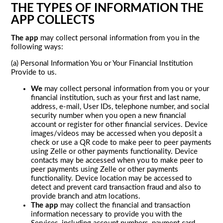
THE TYPES OF INFORMATION THE
APP COLLECTS
The app
may collect personal information from you in the
following ways:
(a) Personal Information You or Your Financial Institution
Provide to us.
We
may collect personal information from you or your
financial institution, such as your first and last name,
address, e-mail, User IDs, telephone number, and social
security number when you open a new financial
account or register for other financial services. Device
images/videos may be accessed when you deposit a
check or use a QR code to make peer to peer payments
using Zelle or other payments functionality. Device
contacts may be accessed when you to make peer to
peer payments using Zelle or other payments
functionality. Device location may be accessed to
detect and prevent card transaction fraud and also to
provide branch and atm locations.
The app
may collect the financial and transaction
information necessary to provide you with the