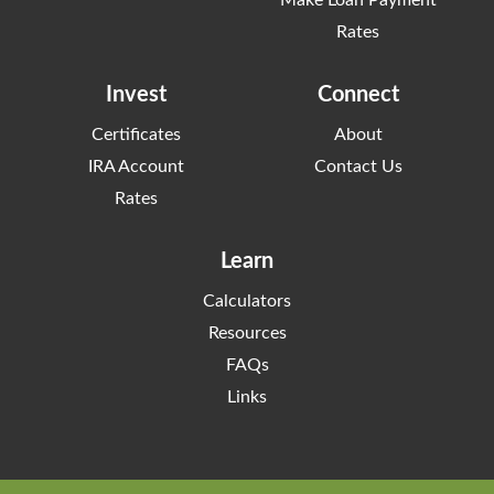
Rates
Invest
Connect
Certificates
About
IRA Account
Contact Us
Rates
Learn
Calculators
Resources
FAQs
Links