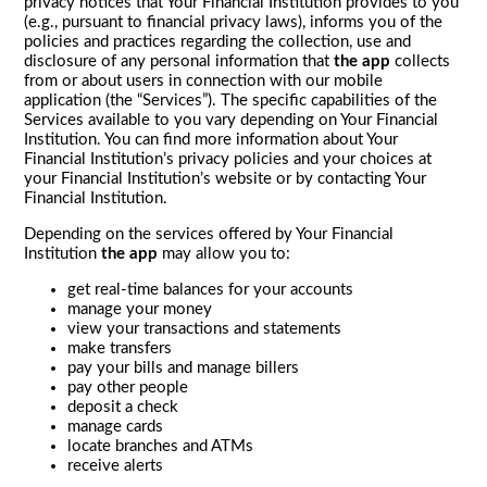
privacy notices that Your Financial Institution provides to you
(e.g., pursuant to financial privacy laws), informs you of the
policies and practices regarding the collection, use and
disclosure of any personal information that
the app
collects
from or about users in connection with our mobile
application (the “Services”). The specific capabilities of the
Services available to you vary depending on Your Financial
Institution. You can find more information about Your
Financial Institution’s privacy policies and your choices at
your Financial Institution’s website or by contacting Your
Financial Institution.
Depending on the services offered by Your Financial
Institution
the app
may allow you to:
get real-time balances for your accounts
manage your money
view your transactions and statements
make transfers
pay your bills and manage billers
pay other people
deposit a check
manage cards
locate branches and ATMs
receive alerts