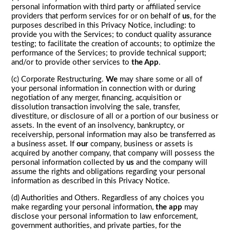
personal information with third party or affiliated service
providers that perform services for or on behalf of
us
, for the
purposes described in this Privacy Notice, including: to
provide you with the Services; to conduct quality assurance
testing; to facilitate the creation of accounts; to optimize the
performance of the Services; to provide technical support;
and/or to provide other services to
the App
.
(c) Corporate Restructuring.
We
may share some or all of
your personal information in connection with or during
negotiation of any merger, financing, acquisition or
dissolution transaction involving the sale, transfer,
divestiture, or disclosure of all or a portion of our business or
assets. In the event of an insolvency, bankruptcy, or
receivership, personal information may also be transferred as
a business asset. If
our
company, business or assets is
acquired by another company, that company will possess the
personal information collected by
us
and the company will
assume the rights and obligations regarding your personal
information as described in this Privacy Notice.
(d) Authorities and Others. Regardless of any choices you
make regarding your personal information,
the app
may
disclose your personal information to law enforcement,
government authorities, and private parties, for the