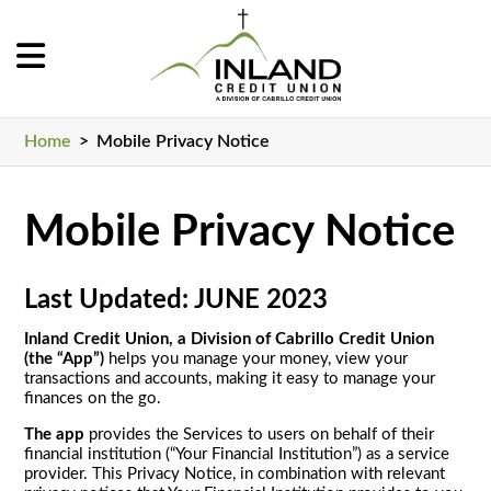
Home
>
Mobile Privacy Notice
Mobile Privacy Notice
Last Updated: JUNE 2023
Inland Credit Union, a Division of Cabrillo Credit Union
(the “App”)
helps you manage your money, view your
transactions and accounts, making it easy to manage your
finances on the go.
The app
provides the Services to users on behalf of their
financial institution (“Your Financial Institution”) as a service
provider. This Privacy Notice, in combination with relevant