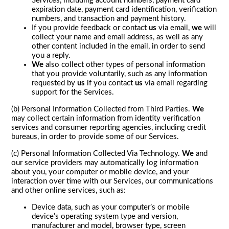
Services, including account numbers, payment card
expiration date, payment card identification, verification
numbers, and transaction and payment history.
If you provide feedback or contact
us
via email,
we
will
collect your name and email address, as well as any
other content included in the email, in order to send
you a reply.
We
also collect other types of personal information
that you provide voluntarily, such as any information
requested by
us
if you contact
us
via email regarding
support for the Services.
(b) Personal Information Collected from Third Parties.
We
may collect certain information from identity verification
services and consumer reporting agencies, including credit
bureaus, in order to provide some of our Services.
(c) Personal Information Collected Via Technology.
We
and
our service providers may automatically log information
about you, your computer or mobile device, and your
interaction over time with our Services, our communications
and other online services, such as:
Device data, such as your computer’s or mobile
device’s operating system type and version,
manufacturer and model, browser type, screen