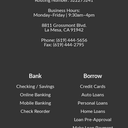
Routing Number: 322275241
Business Hours:
Monday–Friday | 9:30am–4pm
8811 Grossmont Blvd.
La Mesa, CA 91942
Phone:
(619) 444-5656
Fax: (619) 444-2795
Bank
Borrow
Checking / Savings
Credit Cards
Online Banking
Auto Loans
Mobile Banking
Personal Loans
Check Reorder
Home Loans
Loan Pre-Approval
Make Loan Payment