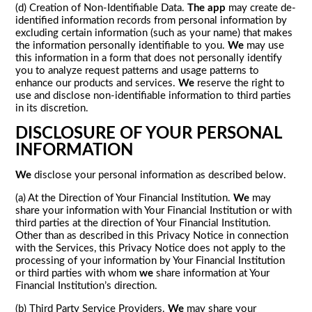
(d) Creation of Non-Identifiable Data.
The app
may create de-
identified information records from personal information by
excluding certain information (such as your name) that makes
the information personally identifiable to you.
We
may use
this information in a form that does not personally identify
you to analyze request patterns and usage patterns to
enhance our products and services.
We
reserve the right to
use and disclose non-identifiable information to third parties
in its discretion.
DISCLOSURE OF YOUR PERSONAL
INFORMATION
We
disclose your personal information as described below.
(a) At the Direction of Your Financial Institution.
We
may
share your information with Your Financial Institution or with
third parties at the direction of Your Financial Institution.
Other than as described in this Privacy Notice in connection
with the Services, this Privacy Notice does not apply to the
processing of your information by Your Financial Institution
or third parties with whom
we
share information at Your
Financial Institution’s direction.
(b) Third Party Service Providers.
We
may share your