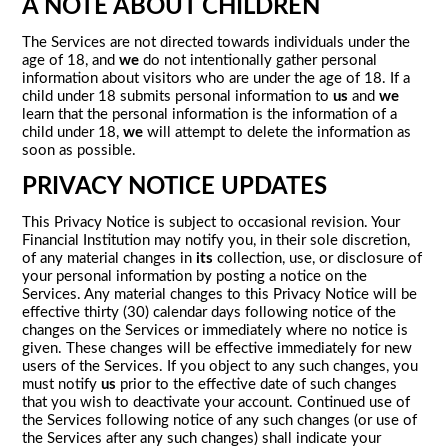
A NOTE ABOUT CHILDREN
The Services are not directed towards individuals under the
age of 18, and
we
do not intentionally gather personal
information about visitors who are under the age of 18. If a
child under 18 submits personal information to
us
and
we
learn that the personal information is the information of a
child under 18,
we
will attempt to delete the information as
soon as possible.
PRIVACY NOTICE UPDATES
This Privacy Notice is subject to occasional revision. Your
Financial Institution may notify you, in their sole discretion,
of any material changes in
its
collection, use, or disclosure of
your personal information by posting a notice on the
Services. Any material changes to this Privacy Notice will be
effective thirty (30) calendar days following notice of the
changes on the Services or immediately where no notice is
given. These changes will be effective immediately for new
users of the Services. If you object to any such changes, you
must notify
us
prior to the effective date of such changes
that you wish to deactivate your account. Continued use of
the Services following notice of any such changes (or use of
the Services after any such changes) shall indicate your