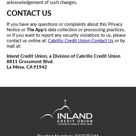
acknowledgement of such changes.
CONTACT US
If you have any questions or complaints about this Privacy
Notice or
The App’s
data collection or processing practices,
or if you want to report any security violations to us, please
contact us online at:
Cabrillo Credit Union Contact Us
or by
mail at:
Inland Credit Union, a Division of Cabrillo Credit Union
8811 Grossmont Blvd.
La Mesa, CA 91942